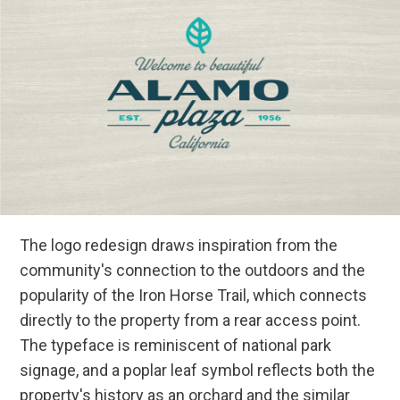
The logo redesign draws inspiration from the
community's connection to the outdoors and the
popularity of the Iron Horse Trail, which connects
directly to the property from a rear access point.
The typeface is reminiscent of national park
signage, and a poplar leaf symbol reflects both the
property's history as an orchard and the similar