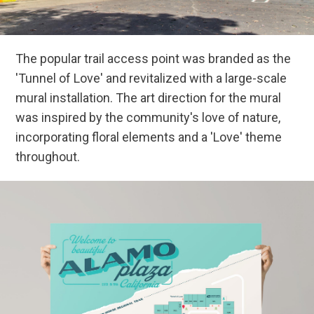
The popular trail access point was branded as the
'Tunnel of Love' and revitalized with a large-scale
mural installation. The art direction for the mural
was inspired by the community's love of nature,
incorporating floral elements and a 'Love' theme
throughout.