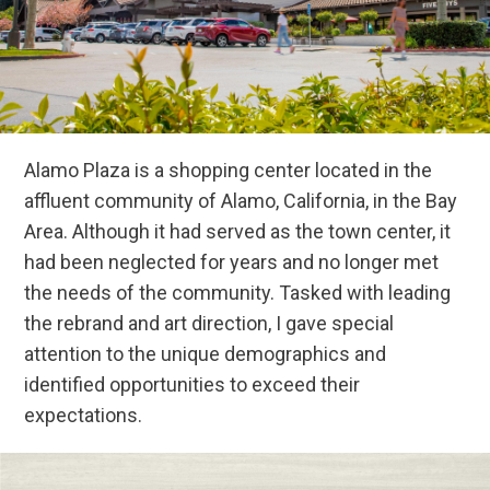
Alamo Plaza is a shopping center located in the
affluent community of Alamo, California, in the Bay
Area. Although it had served as the town center, it
had been neglected for years and no longer met
the needs of the community. Tasked with leading
the rebrand and art direction, I gave special
attention to the unique demographics and
identified opportunities to exceed their
expectations.