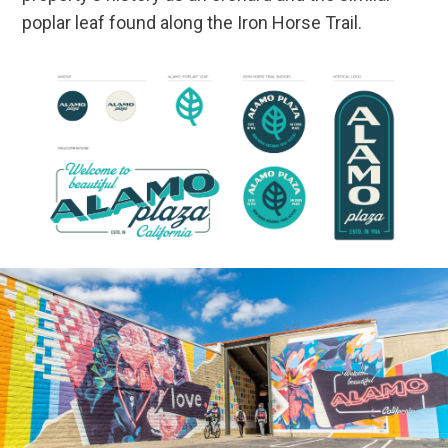
poplar leaf found along the Iron Horse Trail.