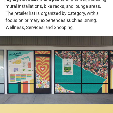
mural installations, bike racks, and lounge areas.
The retailer list is organized by category, with a
focus on primary experiences such as Dining,
Wellness, Services, and Shopping.