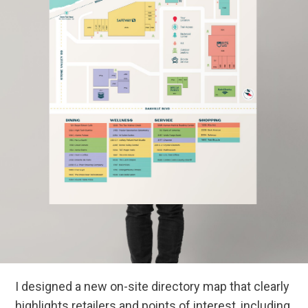
I designed a new on-site directory map that clearly
highlights retailers and points of interest, including