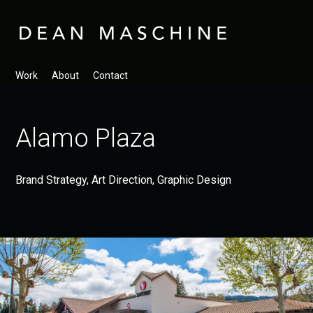
Work
About
Contact
Alamo Plaza
Brand Strategy, Art Direction, Graphic Design